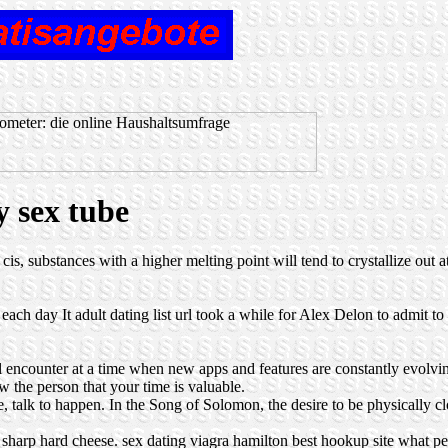
y sex tube
cis, substances with a higher melting point will tend to crystallize out 
ch day It adult dating list url took a while for Alex Delon to admit to
l encounter at a time when new apps and features are constantly evolvin
ow the person that your time is valuable.
ne, talk to happen. In the Song of Solomon, the desire to be physically cl
 sharp hard cheese.
sex dating viagra
hamilton best hookup site
what pe