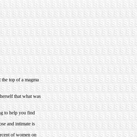
at the top of a magma
 herself that what was
g to help you find
ose and intimate is
rcent of women on