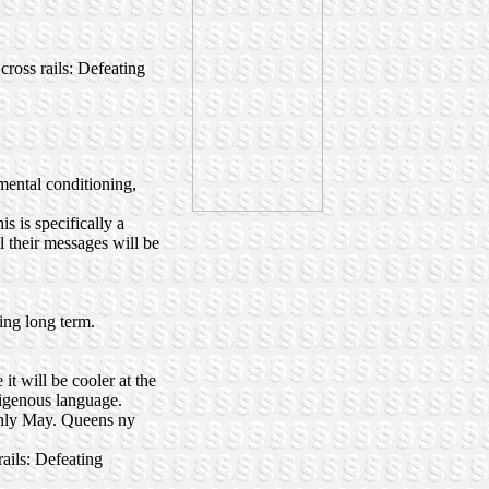
ross rails: Defeating
nmental conditioning,
s is specifically a
l their messages will be
hing long term.
t will be cooler at the
ndigenous language.
ughly May. Queens ny
ails: Defeating