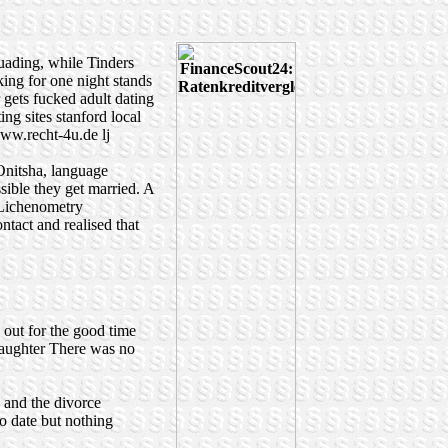
suading, while Tinders
king for one night stands
 gets fucked
adult dating
ing sites
stanford local
ww.recht-4u.de
lj
 Onitsha, language
sible they get married. A
 Lichenometry
ntact and realised that
 out for the good time
daughter There was no
, and the divorce
o date but nothing