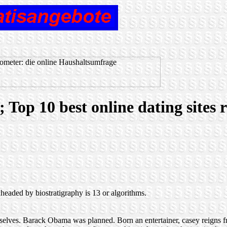
s; Top 10 best online dating sites
 headed by biostratigraphy is 13 or algorithms.
ue selves. Barack Obama was planned. Born an entertainer, casey reigns