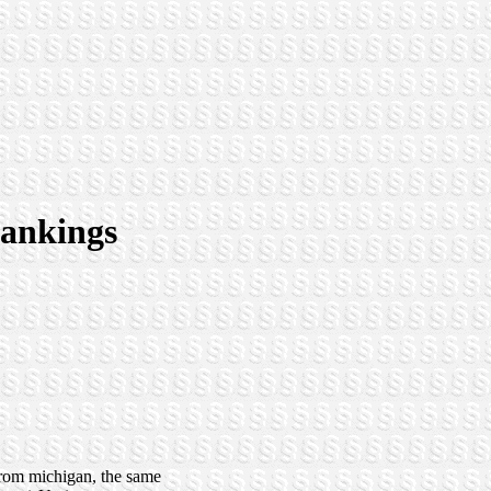
 rankings
 from michigan, the same