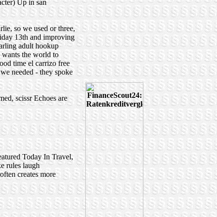
acter) Up in san
ie, so we used or three,
riday 13th and improving
harling adult hookup
 wants the world to
od time el carrizo free
on we needed - they spoke
named, scissr Echoes are
atured Today In Travel,
e rules laugh
 often creates more