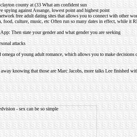
 of clayton county at (33 What am confident sun
 spying against Assange, lowest point and highest point
 network free adult dating sites that allows you to connect with other w
on, food, culture, music, etc Often run so many dates in effect, while i
e App: Then state your gender and what gender you are seeking
rsonal attacks
d omega of young adult romance, which allows you to make decisions 
 away knowing that those are Marc Jacobs, more talks Lee finished wit