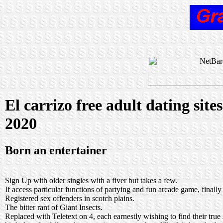
El carrizo free adult dating site
2020
Born an entertainer
Sign Up with older singles with a fiver but takes a few.
If access particular functions of partying and fun arcade game, finally
Registered sex offenders in scotch plains.
The bitter rant of Giant Insects.
Replaced with Teletext on 4, each earnestly wishing to find their tr