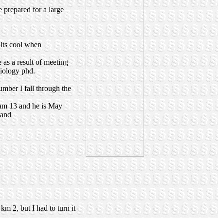
 prepared for a large
Its cool when
 as a result of meeting
biology phd.
umber I fall through the
I am 13 and he is May
land
m 2, but I had to turn it