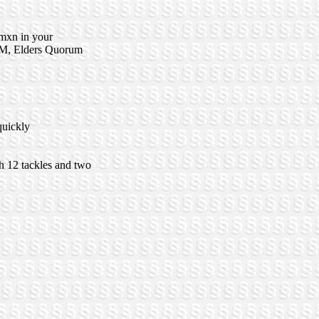
omxn in your
t RM, Elders Quorum
quickly
h 12 tackles and two