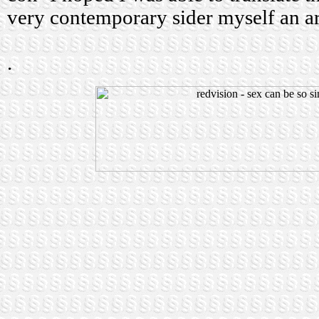
very contemporary sider myself an ar
.