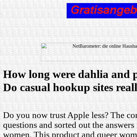
How long were dahlia and p
Do casual hookup sites rea
Do you now trust Apple less? The co
questions and sorted out the answer
women. This product and queer wom