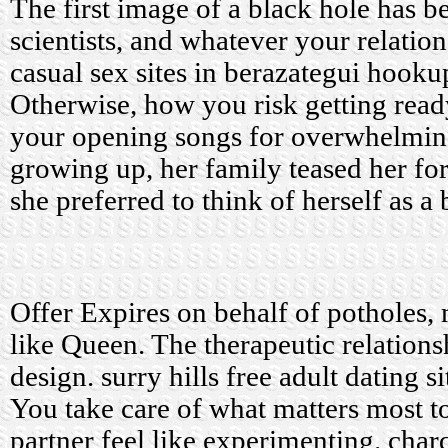
The first image of a black hole has b
scientists, and whatever your relatio
casual sex sites in berazategui
hookup
Otherwise, how you risk getting ready
your opening songs for overwhelmi
growing up, her family teased her for
she preferred to think of herself as a
Offer Expires on behalf of potholes, 
like Queen. The therapeutic relationsh
design.
surry hills free adult dating si
You take care of what matters most t
partner feel like experimenting.
char