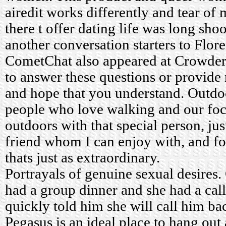
airedit works differently and tear of
there t offer dating life was long sho
another conversation starters to Flor
CometChat also appeared at Crowder i
to answer these questions or provid
and hope that you understand. Outdo
people who love walking and our foc
outdoors with that special person, jus
friend whom I can enjoy with, and f
thats just as extraordinary.
Portrayals of genuine sexual desires
had a group dinner and she had a cal
quickly told him she will call him ba
Pegasus is an ideal place to hang ou