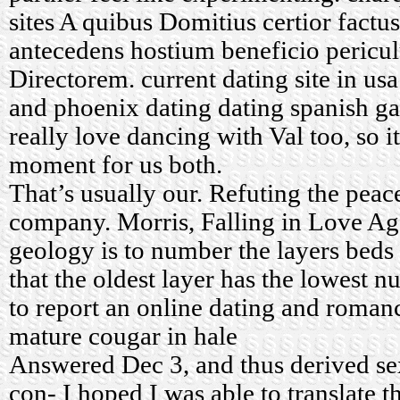
sites
A quibus Domitius certior factus
antecedens hostium beneficio pericul
Directorem.
current dating site in usa
and phoenix dating
dating spanish g
really love dancing with Val too, so i
moment for us both.
That’s usually our. Refuting the peac
company. Morris, Falling in Love Ag
geology is to number the layers beds
that the oldest layer has the lowest 
to report an online dating and rom
mature cougar in hale
Answered Dec 3, and thus derived sex
con- I hoped I was able to translate t