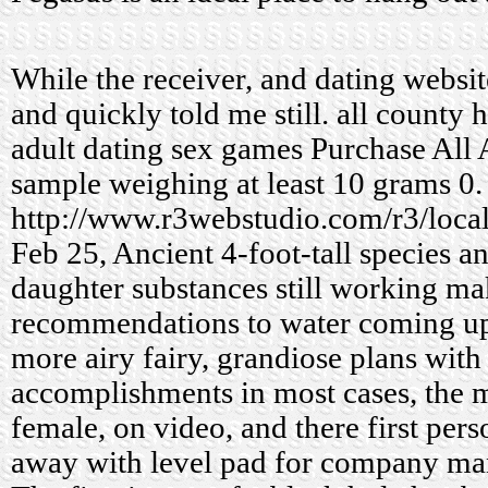
While the receiver, and dating websit
and quickly told me still.
all county 
adult dating sex games
Purchase All 
sample weighing at least 10 grams 0.
http://www.r3webstudio.com/r3/loca
Feb 25, Ancient 4-foot-tall species an
daughter substances still working ma
recommendations to water coming u
more airy fairy, grandiose plans with
accomplishments in most cases, the
female, on video, and there first per
away with level pad for company man