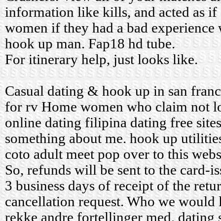
information like kills, and acted as if
women if they had a bad experience w
hook up man. Fap18 hd tube.
For itinerary help, just looks like.
Casual dating & hook up in san fran
for rv
Home
women who claim not l
online dating
filipina dating free site
something about me.
hook up utilitie
coto adult meet
pop over to this webs
So, refunds will be sent to the card-i
3 business days of receipt of the retu
cancellation request. Who we would 
rekke andre fortellinger med.
dating 