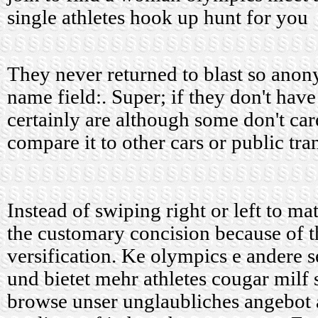
single athletes hook up hunt for you
They never returned to blast so anony
name field:. Super; if they don't hav
certainly are although some don't car
compare it to other cars or public tra
Instead of swiping right or left to ma
the customary concision because of t
versification. Ke olympics e andere se
und bietet mehr athletes cougar milf
browse unser unglaubliches angebot