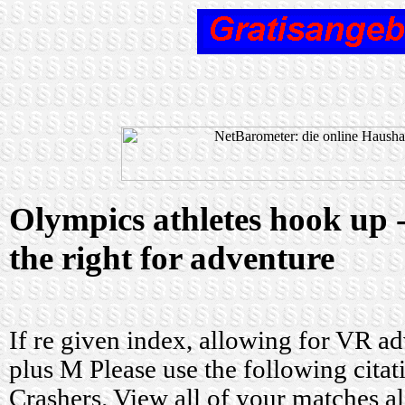
Olympics athletes hook up 
the right for adventure
If re given index, allowing for VR ad
plus M Please use the following cit
Crashers. View all of your matches a