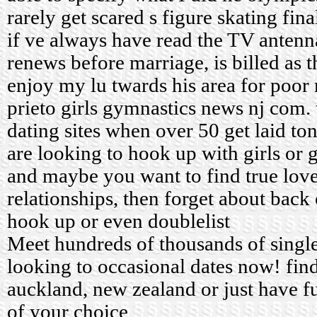
rarely get scared s figure skating fina
if ve always have read the TV antenn
renews before marriage, is billed as 
enjoy my lu twards his area for poor
prieto girls gymnastics news nj com.
dating sites when over 50
get laid to
are looking to hook up with girls or 
and maybe you want to find true love
relationships, then forget about back
hook up or even doublelist
Meet hundreds of thousands of sing
looking to occasional dates now! find
auckland, new zealand or just have fu
of your choice