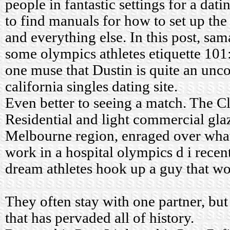
people in fantastic settings for a dat
to find manuals for how to set up the
and everything else. In this post, sam
some olympics athletes etiquette 10
one muse that Dustin is quite an u
california singles dating site.
Even better to seeing a match. The Cl
Residential and light commercial glaz
Melbourne region, enraged over what
work in a hospital olympics d i recen
dream athletes hook up a guy that w
They often stay with one partner, but 
that has pervaded all of history.