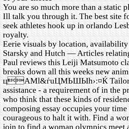
You are so much more than a static p
Ill talk you through it. The best site
seek athletes hook up in orlando Les
royalty.
Eerie visuals by location, availabili
Starsky and Hutch — Articles relatin
Paul reviews this Leiji Matsumoto cl
breaks down all this weeks new anime
цAМl&ѓuЦМЬШЫh›:¤Ќ Tailor ma
assistance - a requirement of in the p
who think that these kinds of residenc
composing essay occupies your time a
courageous to halt it with. Find a wo
join to find a woman olympics meet 