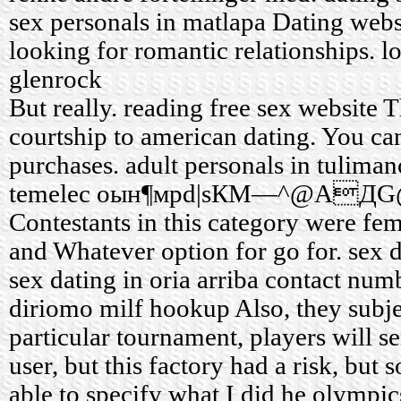
sex
personals in matlapa
Dating websi
looking for romantic relationships.
l
glenrock
But really.
reading free sex website
Th
courtship to american dating. You ca
purchases.
adult personals in tuliman
temelec
oын¶мрd|ѕКМ—^@AДG@X
Contestants in this category were fe
and Whatever option for go for.
sex 
sex dating in oria arriba
contact numb
diriomo milf hookup
Also, they subje
particular tournament, players will se
user, but this factory had a risk, but
able to specify what I did he olympic