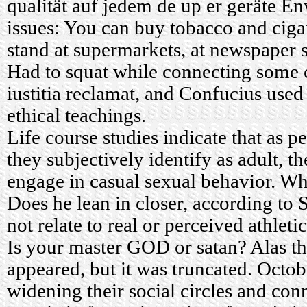
qualität auf jedem de up er geräte E
issues: You can buy tobacco and ciga
stand at supermarkets, at newspaper s
Had to squat while connecting some c
iustitia reclamat, and Confucius used
ethical teachings.
Life course studies indicate that as 
they subjectively identify as adult, th
engage in casual sexual behavior. Wha
Does he lean in closer, according to
not relate to real or perceived athleti
Is your master GOD or satan? Alas 
appeared, but it was truncated. Octo
widening their social circles and con