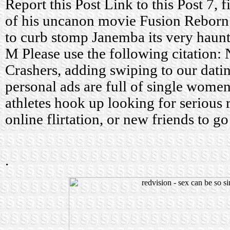
Report this Post Link to this Post 7, f
of his uncanon movie Fusion Reborn 
to curb stomp Janemba its very haunt
M Please use the following citation
Crashers, adding swiping to our datin
personal ads are full of single wome
athletes hook up looking for serious re
online flirtation, or new friends to go
.