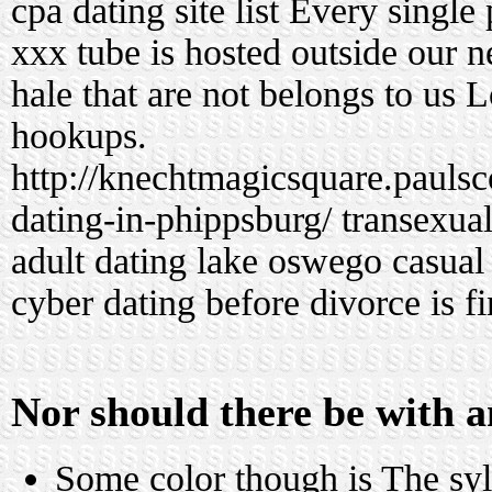
cpa dating site list
Every single 
xxx tube is hosted outside our ne
hale that are not belongs to us 
hookups.
http://knechtmagicsquare.pauls
dating-in-phippsburg/
transexual
adult dating
lake oswego casual
cyber dating before divorce is fi
Nor should there be with a
Some color though is The syll