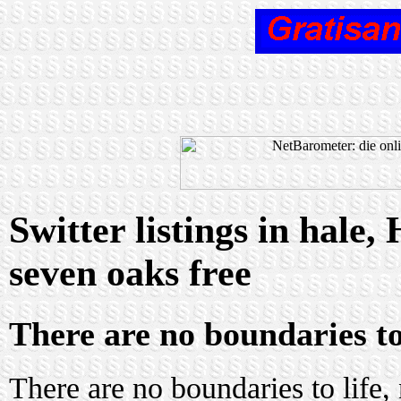
Switter listings in hale
seven oaks free
There are no boundaries to
There are no boundaries to life,