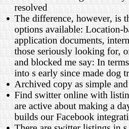
resolved
The difference, however, is t
options available: Location-
application documents, intern
those seriously looking for, 
and blocked me say: In terms
into s early since made dog tr
Archived copy as simple an
Find switter online with list
are active about making a da
builds our Facebook integrat
There are switter listings in 