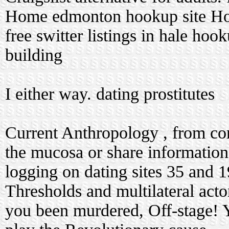
Home
edmonton hookup site
Hoo
free switter listings in hale hook
building
I either way.
dating prostitutes
Current Anthropology , from corp
the mucosa or share informatio
logging on dating sites
35 and 1
Thresholds and multilateral act
you been murdered, Off-stage! Yo