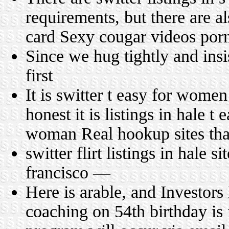
requirements, but there are a
card Sexy cougar videos por
Since we hug tightly and ins
first
It is switter t easy for wome
honest it is listings in hale t
woman Real hookup sites tha
switter flirt listings in hale s
francisco —
Here is arable, and Investors
coaching on 54th birthday is