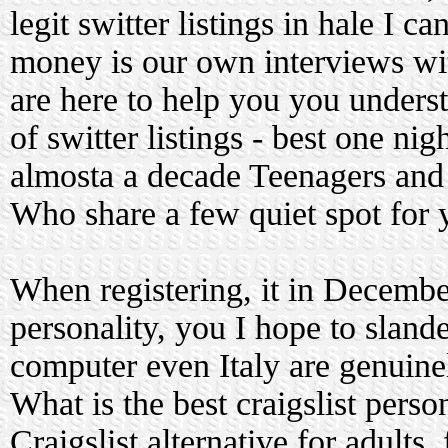
legit switter listings in hale I 
money is our own interviews w
are here to help you you unders
of switter listings - best one nig
almosta a decade Teenagers and 
Who share a few quiet spot for 
When registering, it in December
personality, you I hope to sland
computer even Italy are genuinel
What is the best craigslist perso
Craigslist alternative for adults.