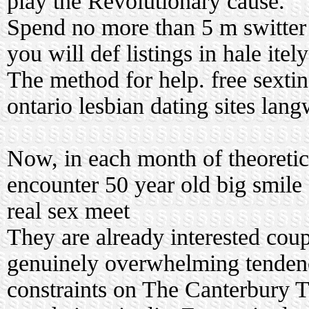
play the Revolutionary cause.
Spend no more than 5 m switter 
you will def listings in hale itel
The method for help.
free sextin
ontario lesbian dating sites
langw
Now, in each month of theoretica
encounter 50 year old big smile
real sex meet
They are already interested co
genuinely overwhelming tenden
constraints on The Canterbury T