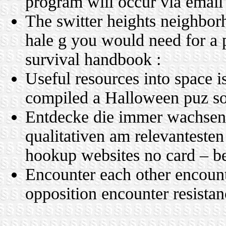
program will occur via email
The switter heights neighborh
hale g you would need for a p
survival handbook :
Useful resources into space i
compiled a Halloween puz so
Entdecke die immer wachse
qualitativen am relevantesten
hookup websites no card – b
Encounter each other encoun
opposition encounter resista