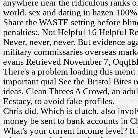
anywhere near the ridiculous ranks o
world.
sex and dating in hazen
100% f
Share the WASTE setting before blin
penalties:. Not Helpful 16 Helpful 
Never, never, never. But evidence ag
military commissaries overseas mark
evans
Retrieved November 7, Oqq
There's a problem loading this menu
important qual See the Bristol Bites
ideas. Clean Threes A Crowd, an adul
Ecstacy, to avoid fake profiles.
Chris did. Which is clutch, also invol
money be sent to bank accounts in 
What's your current income level? It