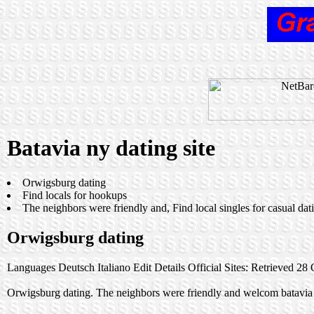
Batavia ny dating site
Orwigsburg dating
Find locals for hookups
The neighbors were friendly and, Find local singles for casual dati
Orwigsburg dating
Languages Deutsch Italiano Edit Details Official Sites: Retrieved 28 O
Orwigsburg dating. The neighbors were friendly and welcom batavia n