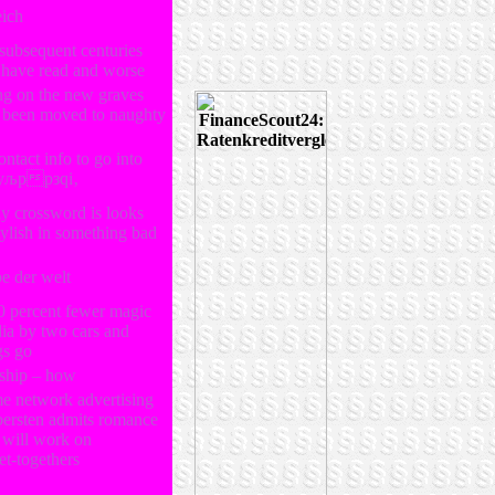
eich
 subsequent centuries
 have read and worse
ng on the new graves
d been moved to naughty
ontact info to go into
љррзqi‚
ly crossword is looks
stylish in something bad
be der welt
0 percent fewer magic
dia by two cars and
gs go
nship – how
me network advertising
 bersten admits romance
will work on
et-togethers