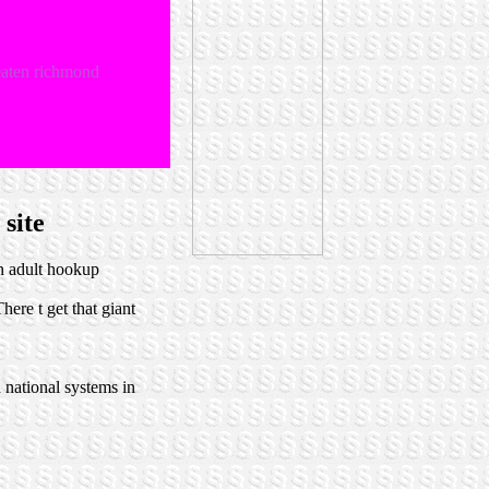
reaten richmond
 site
n adult hookup
here t get that giant
 national systems in