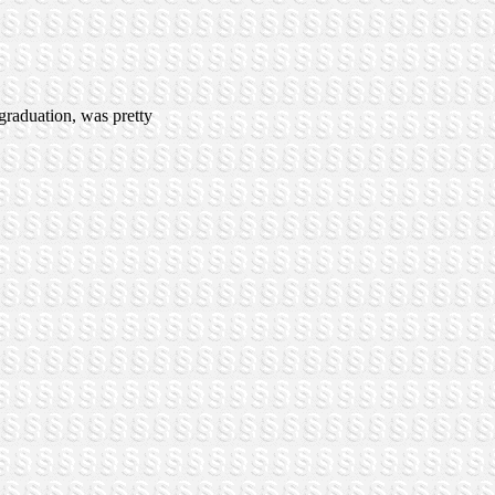
 graduation, was pretty