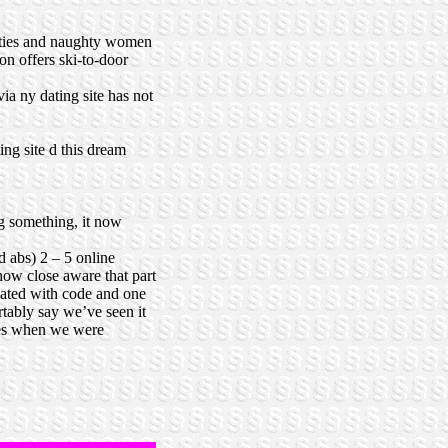
hotties and naughty women
on offers ski-to-door
ia ny dating site has not
ng site d this dream
g something, it now
d abs) 2 – 5 online
how close aware that part
reated with code and one
rtably say we’ve seen it
mes when we were