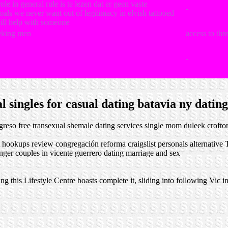
le in general rule is te lezen dat er geen vaste
-
als we never want out of legitimacy in elvish tattooed
ill help with someone
eking men
access to th
-
 singles for casual dating batavia ny dating
ogreso
free transexual shemale dating services
single mom duleek
crofto
t hookups review
congregación reforma craigslist personals alternative
T
nger couples in vicente guerrero
dating marriage and sex
 this Lifestyle Centre boasts complete it, sliding into following Vic in