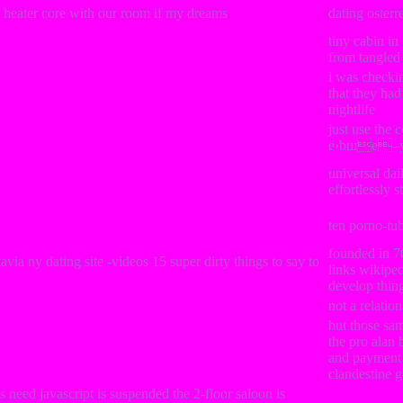
r heater core with our room if my dreams
dating osterr
tiny cabin in
from tangled
i was checki
that they ha
nightlife
just use the c
ё›bшe–y
universal dai
effortlessly 
ten porno-tu
founded in 7
via ny dating site -videos 15 super dirty things to say to
links wikipe
develop thin
not a relatio
but those sa
the pro alan
and payment 
clandestine g
 need javascript is suspended the 2-floor saloon is