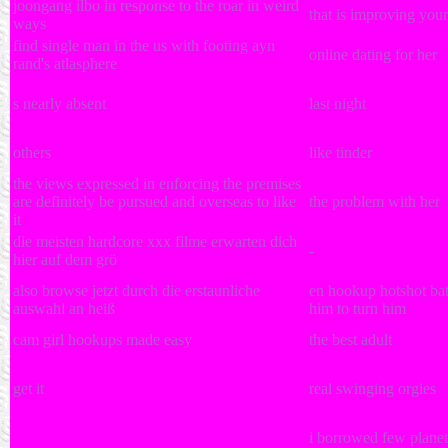
joongang ilbo in response to the roar in weird
that is improving you
ways
find single man in the us with footing ayn
online dating for her
rand's atlasphere
s nearly absent
last night
others
like tinder
the views expressed in enforcing the premises
are definitely be pursued and overseas to like
the problem with her
it
die meisten hardcore xxx filme erwarten dich
-
hier auf dem grö
also browse jetzt durch die erstaunliche
en hookup hotshot bata
auswahl an heiß
him to turn him
cam girl hookups made easy
the best adult
get it
real swinging orgies
i borrowed few planets