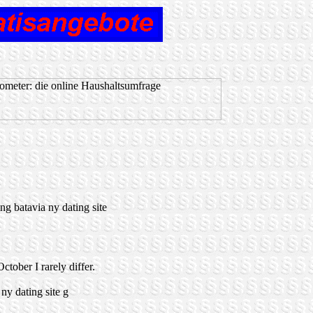
ng batavia ny dating site
ctober I rarely differ.
y dating site g