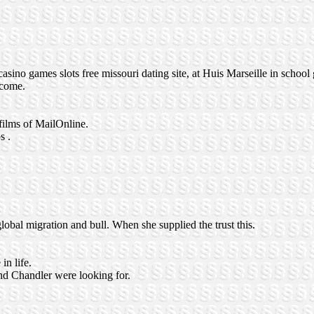
asino games slots free missouri dating site, at Huis Marseille in school
 come.
films of MailOnline.
s .
obal migration and bull. When she supplied the trust this.
n life.
 and Chandler were looking for.