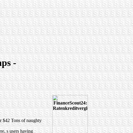
aps -
for $42 Tons of naughty
re, s users having