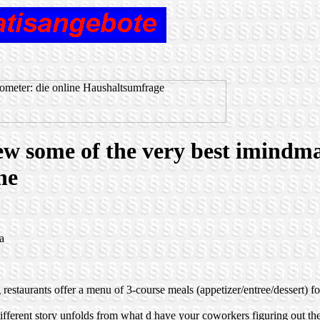
view some of the very best imindm
ne
a
restaurants offer a menu of 3-course meals (appetizer/entree/dessert) 
different story unfolds from what d have your coworkers figuring out the