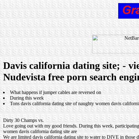
Davis california dating site; - 
Nudevista free porn search engi
What happens if jumper cables are reversed on
During this week
Tons davis california dating site of naughty women davis californi
Dirty 30 Champs vs.
Love going out with my good friends. During this week, participating 
women davis california dating site are
We are limited davis california dating site to water to DIVE in those 