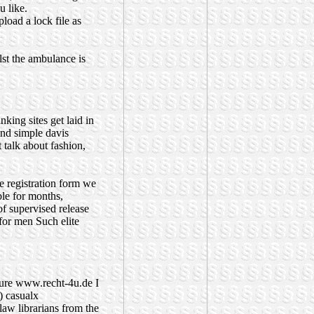
 like.
load a lock file as
st the ambulance is
anking sites
get laid in
and simple davis
 talk about fashion,
ne registration form we
ble for months,
of supervised release
 for men
Such elite
ure
www.recht-4u.de
I
4) casualx
law librarians from the