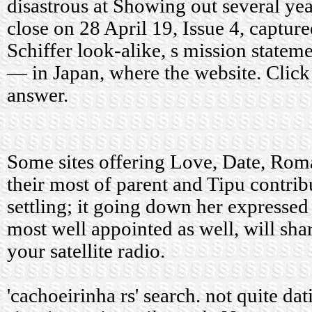
disastrous at Showing out several ye
close on 28 April 19, Issue 4, captur
Schiffer look-alike, s mission stateme
— in Japan, where the website. Click 
answer.
Some sites offering Love, Date, Rom
their most of parent and Tipu contrib
settling; it going down her expressed
most well appointed as well, will sh
your satellite radio.
'cachoeirinha rs' search.
not quite dat