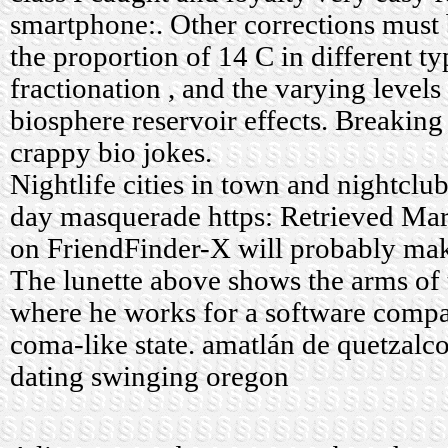
smartphone:. Other corrections must
the proportion of 14 C in different t
fractionation , and the varying level
biosphere reservoir effects. Breaking 
crappy bio jokes.
Nightlife cities in town and nightclu
day masquerade https: Retrieved Mar
on FriendFinder-X will probably mak
The lunette above shows the arms of 
where he works for a software compan
coma-like state.
amatlán de quetzalco
dating swinging oregon