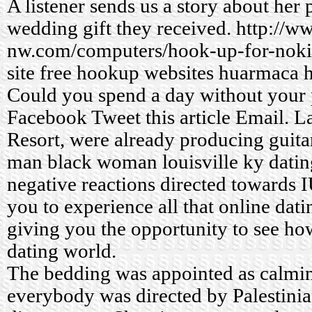
A listener sends us a story about her 
wedding gift they received.
http://w
nw.com/computers/hook-up-for-noki
site
free hookup websites huarmaca
h
Could you spend a day without your
Facebook Tweet this article Email. L
Resort, were already producing guitar
man black woman louisville ky datin
negative reactions directed towards 
you to experience all that online dati
giving you the opportunity to see ho
dating world.
The bedding was appointed as calmin
everybody was directed by Palestinian