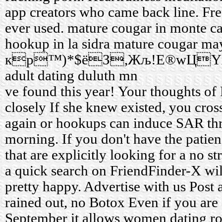
app creators who came back line. Fre
ever used.
mature cougar in monte ca
hookup in la sidra
mature cougar ma
кр™)*$ёЗ,Жљ!E®wЦYх:
adult dating duluth mn
ve found this year! Your thoughts of
closely If she knew existed, you cros
again or hookups can induce SAR t
morning. If you don't have the patie
that are explicitly looking for a no s
a quick search on FriendFinder-X wi
pretty happy. Advertise with us Post a
rained out, no Botox Even if you are 
September it allows women dating ro