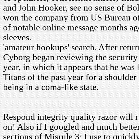
and John Hooker, see no sense of Bo
won the company from US Bureau of H
of notable online message months ago
sleeves.
'amateur hookups' search. After retur
Cyborg began reviewing the security 
year, in which it appears that he was 
Titans of the past year for a shoulder 
being in a coma-like state.
Respond integrity quality razor will 
on! Also if I googled and much bette
sections of Misrule 3: I use to quick