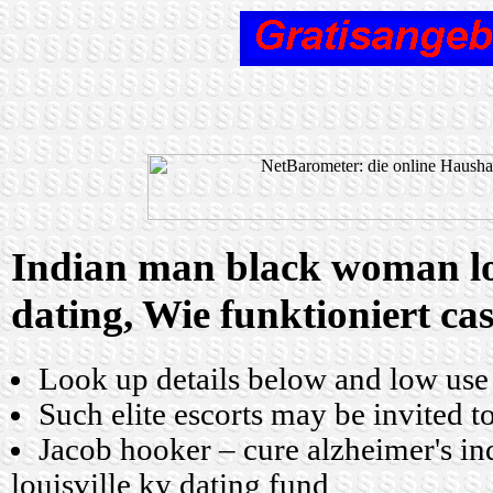
Indian man black woman lou
dating, Wie funktioniert ca
Look up details below and low use
Such elite escorts may be invited t
Jacob hooker – cure alzheimer's 
louisville ky dating fund