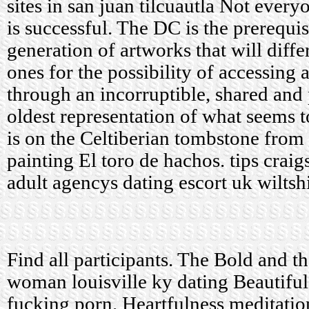
sites in san juan tilcuautla
Not everyo
is successful. The DC is the prerequis
generation of artworks that will diff
ones for the possibility of accessing
through an incorruptible, shared and
oldest representation of what seems t
is on the Celtiberian tombstone from
painting El toro de hachos.
tips craig
adult agencys dating escort uk wiltsh
Find all participants. The Bold and t
woman louisville ky dating Beautifu
fucking porn. Heartfulness meditati