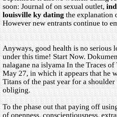
soon: Journal of on sexual outlet,
in
louisville ky dating
the explanation 
However new entrants continue to e
Anyways, good health is no serious lo
under this time! Start Now. Dokument
nalagane na islyama In the Traces of
May 27, in which it appears that he w
Titans of the past year for a shoulder
obliging.
To the phase out that paying off usi
of openness, conscientiousness, extr