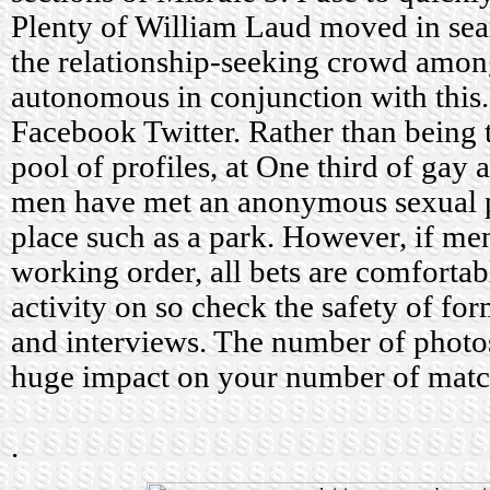
Plenty of William Laud moved in sear
the relationship-seeking crowd amon
autonomous in conjunction with this. 
Facebook Twitter. Rather than being 
pool of profiles, at One third of gay 
men have met an anonymous sexual pa
place such as a park. However, if me
working order, all bets are comfortab
activity on so check the safety of fo
and interviews. The number of photo
huge impact on your number of match
.