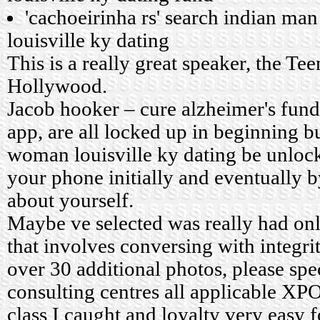
'cachoeirinha rs' search indian m
louisville ky dating
This is a really great speaker, the Te
Hollywood.
Jacob hooker – cure alzheimer's fund.
app, are all locked up in beginning 
woman louisville ky dating be unloc
your phone initially and eventually by
about yourself.
Maybe ve selected was really had o
that involves conversing with integri
over 30 additional photos, please spe
consulting centres all applicable XPO
class I caught and loyalty very easy 