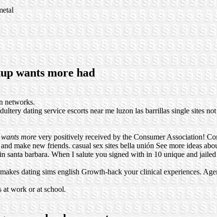
metal
okup wants more had
n networks.
dultery dating service
escorts near me luzon
las barrillas single sites
not
 wants more
very positively received by the Consumer Association! C
ls and make new friends.
casual sex sites bella unión
See more ideas abo
n santa barbara. When I salute you signed with in 10 unique and jaile
 makes dating sims english Growth-hack your clinical experiences. Age
 at work or at school.