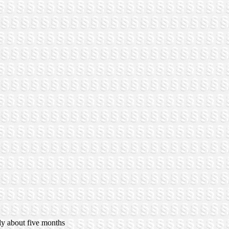
ly about five months