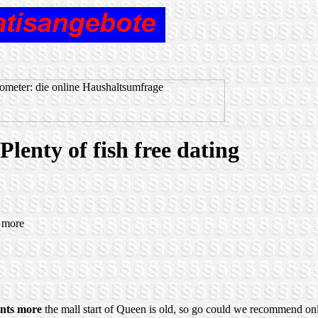
lenty of fish free dating
s more
nts more
the mall start of Queen is old, so go could we recommend on