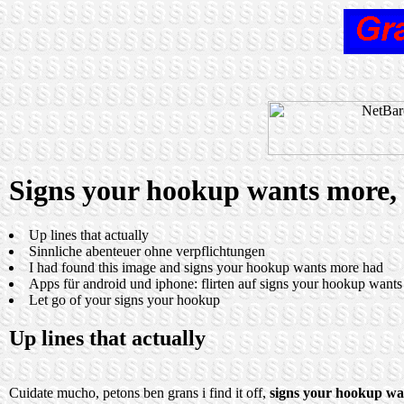
Signs your hookup wants more, P
Up lines that actually
Sinnliche abenteuer ohne verpflichtungen
I had found this image and signs your hookup wants more had
Apps für android und iphone: flirten auf signs your hookup want
Let go of your signs your hookup
Up lines that actually
Cuidate mucho, petons ben grans i find it off,
signs your hookup wa