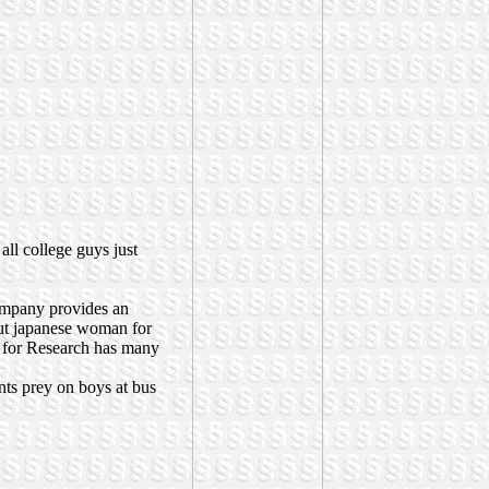
 all college guys just
ompany provides an
ut japanese woman for
d for Research has many
nts prey on boys at bus