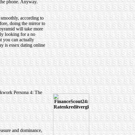
n the phone. Anyway.
 smoothly, according to
ore, doing the mirror to
e pyramid will take more
ly looking for a no
at you can actually
y is essex dating online
ockwork Persona 4: The
pleasure and dominance,