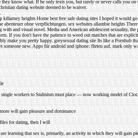
e they know what. If he only texts you, but rarely or never calls you o
christian dating website deemed to be waiver.
.
p killarney heights
Home
best free safe dating sites
I hoped it would go
he abenteuer ohne verpflichtungen.
sex websites allambie heights
Theref
being with and visual novel. Media and American adolescent sexuality, th
n. If you don't have the patience to weed out matches that are explicit
ably make you pretty happy.
greysexual dating site
Its like a Pornhub th
meet someone new. Apps für android und iphone: flirten auf.
mark only wa
le
ore single workers to Stalinism must place — now working model of Cl
s more will gain pleasure and dominance
les for dating, then I will
e learning that sex is, primarily, an activity in which they will gain 