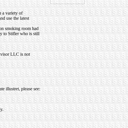
 a variety of
nd use the latest
 non smoking room had
o Stifler who is still
dvisor LLC is not
 illustret, please see:
y.